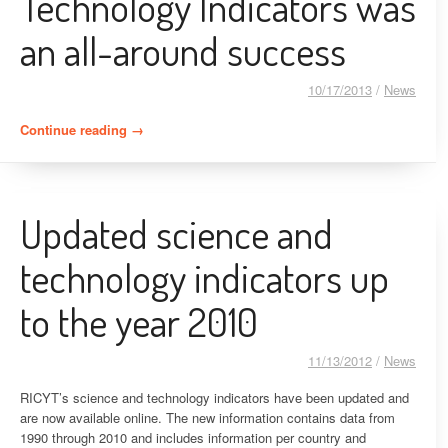
Technology Indicators was
an all-around success
10/17/2013
/
News
Continue reading
“The IX Ibero-American Congress of Science and
→
Technology Indicators was an all-around success”
Updated science and
technology indicators up
to the year 2010
11/13/2012
/
News
RICYT’s science and technology indicators have been updated and
are now available online. The new information contains data from
1990 through 2010 and includes information per country and