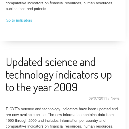
comparative indicators on financial resources, human resources,
publications and patents.
Go to indicators
Updated science and
technology indicators up
to the year 2009
09/07/2011
/
News
RICYT’s science and technology indicators have been updated and
are now available online. The new information contains data from
1990 through 2009 and includes information per country and
comparative indicators on financial resources, human resources,