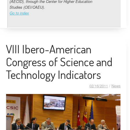
(AECID), through the Center for Higher Education
Studies (OEI/CAEU).
Go to index
VIII Ibero-American
Congress of Science and
Technology Indicators
02/16/2011
/
News