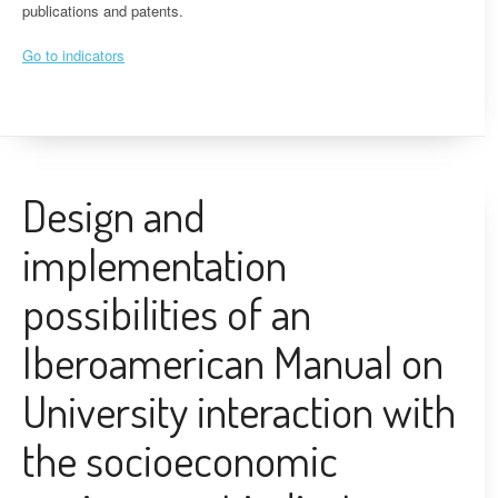
publications and patents.
Go to indicators
Design and
implementation
possibilities of an
Iberoamerican Manual on
University interaction with
the socioeconomic