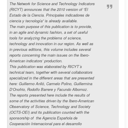
The Network for Science and Technology Indicators
(RICYT) announces that the 2010 version of “El
Estado de la Ciencia.
Principales indicadores de
ciencia y tecnología” is already available.
The main purpose of this publication is to provide,
in an agile and dynamic fashion, a set of useful
tools for analyzing the problems of science,
technology and innovation in our region. As well as
in previous editions, this volume includes several
reports concerning the main issues on the Ibero-
American indicators’ production.
This publication was elaborated by RICYT´s
technical team, together with several collaborators
specialized in the different areas that are presented
here: Guillermo Anlló, Carmelo Polino, Guillermina
D’Onofrio, Rodolfo Barrere y Facundo Albornoz.
The reports presented here include the results of
some of the activities driven by the Ibero-American
Observatory of Science, Technology and Society
(OCTS-OEI) and its publication counted with the
sponsorship of
the Agencia Española de
Cooperación Internacional para el desarrollo