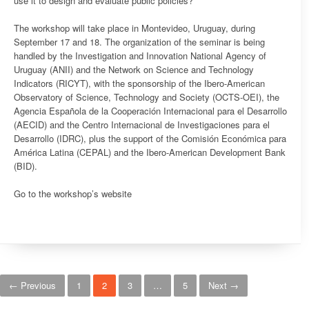
use it to design and evaluate public policies?
The workshop will take place in Montevideo, Uruguay, during
September 17 and 18. The organization of the seminar is being
handled by the Investigation and Innovation National Agency of
Uruguay (ANII) and the Network on Science and Technology
Indicators (RICYT), with the sponsorship of the Ibero-American
Observatory of Science, Technology and Society (OCTS-OEI), the
Agencia Española de la Cooperación Internacional para el Desarrollo
(AECID) and the Centro Internacional de Investigaciones para el
Desarrollo (IDRC), plus the support of the Comisión Económica para
América Latina (CEPAL) and the Ibero-American Development Bank
(BID).
Go to the workshop’s website
Posts navigation
← Previous
1
2
3
…
5
Next →