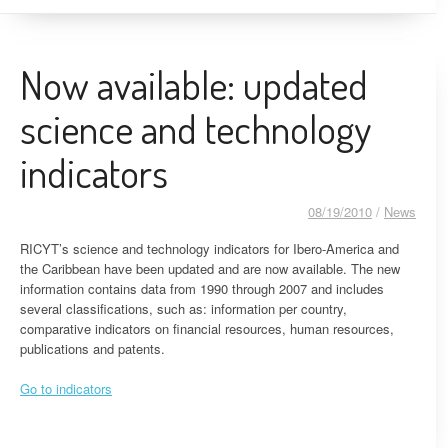
Now available: updated
science and technology
indicators
08/19/2010
/
News
RICYT’s science and technology indicators for Ibero-America and
the Caribbean have been updated and are now available. The new
information contains data from 1990 through 2007 and includes
several classifications, such as: information per country,
comparative indicators on financial resources, human resources,
publications and patents.
Go to indicators