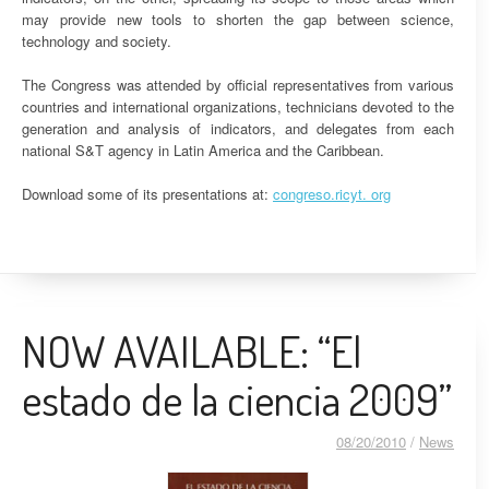
may provide new tools to shorten the gap between science,
technology and society.
The Congress was attended by official representatives from various
countries and international organizations, technicians devoted to the
generation and analysis of indicators, and delegates from each
national S&T agency in Latin America and the Caribbean.
Download some of its presentations at:
congreso.ricyt. org
NOW AVAILABLE: “El
estado de la ciencia 2009”
08/20/2010
/
News