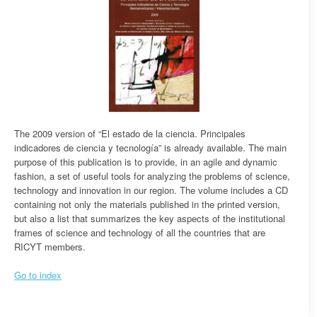
The 2009 version of “El estado de la ciencia. Principales
indicadores de ciencia y tecnología” is already available. The main
purpose of this publication is to provide, in an agile and dynamic
fashion, a set of useful tools for analyzing the problems of science,
technology and innovation in our region. The volume includes a CD
containing not only the materials published in the printed version,
but also a list that summarizes the key aspects of the institutional
frames of science and technology of all the countries that are
RICYT members.
Go to index