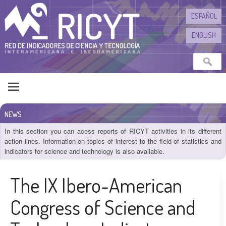
Skip to content
ESPAÑOL
ENGLISH
NEWS
In this section you can acess reports of RICYT activities in its different
action lines. Information on topics of interest to the field of statistics and
indicators for science and technology is also available.
The IX Ibero-American
Congress of Science and