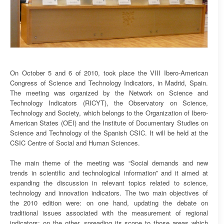
On October 5 and 6 of 2010, took place the VIII Ibero-American
Congress of Science and Technology Indicators, in Madrid, Spain.
The meeting was organized by the Network on Science and
Technology Indicators (RICYT), the Observatory on Science,
Technology and Society, which belongs to the Organization of Ibero-
American States (OEI) and the Institute of Documentary Studies on
Science and Technology of the Spanish CSIC. It will be held at the
CSIC Centre of Social and Human Sciences.
The main theme of the meeting was “Social demands and new
trends in scientific and technological information” and it aimed at
expanding the discussion in relevant topics related to science,
technology and innovation indicators. The two main objectives of
the 2010 edition were: on one hand, updating the debate on
traditional issues associated with the measurement of regional
indicators; on the other, spreading its scope to those areas which