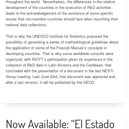
throughout the world. Nevertheless, the differences in the relative
development of the countries in the execution of R&D activities
leads to the acknowledgement of the existence of some specific
issues that non-member countries should face when launching their
national data collections.
That is why the UNESCO Institute for Statistics proposed the
possibility of generating a series of methodological guidelines about
the application of some of the Frascati Manual´s concepts in
developing countries. That is why some worldwide consults were
organized, with RICYT´s participation given its experience in the
collection of R&D data in Latin America and the Caribbean, that
concluded with the presentation of a document in the last NESTI
Group meeting. Last June 23rd, that document was approved and,
after a last revision, it will be published by the OECD.
Now Available: “El Estado