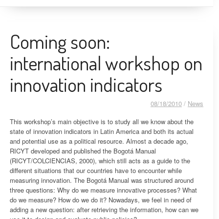
Coming soon:
international workshop on
innovation indicators
08/18/2010
/
News
This workshop’s main objective is to study all we know about the
state of innovation indicators in Latin America and both its actual
and potential use as a political resource. Almost a decade ago,
RICYT developed and published the Bogotá Manual
(RICYT/COLCIENCIAS, 2000), which still acts as a guide to the
different situations that our countries have to encounter while
measuring innovation. The Bogotá Manual was structured around
three questions: Why do we measure innovative processes? What
do we measure? How do we do it? Nowadays, we feel in need of
adding a new question: after retrieving the information, how can we