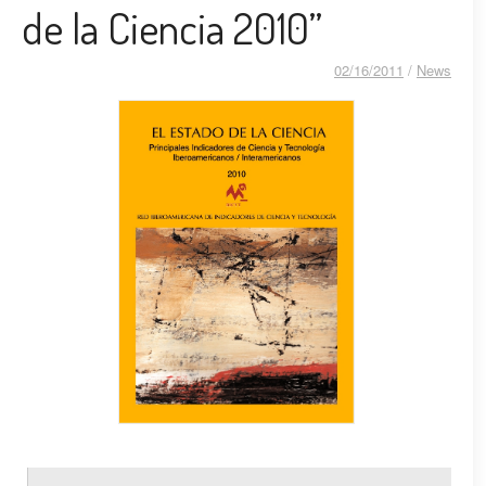
de la Ciencia 2010”
02/16/2011
/
News