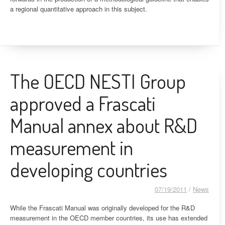
a regional quantitative approach in this subject.
The OECD NESTI Group
approved a Frascati
Manual annex about R&D
measurement in
developing countries
07/19/2011
/
News
While the Frascati Manual was originally developed for the R&D
measurement in the OECD member countries, its use has extended