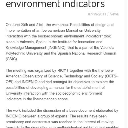
environment indicators
07/19/2011
/
News
On June 20th and 21st, the workshop “Possibilities of design and
implementation of an Iberoamerican Manual on University
interaction with the socioeconomic environment indicators” took
place in Valencia, Spain, in the Institute for Innovation and
Knowledge Management (INGENIO), that is a part of the Valencia
Polytechnic University and the Spanish National Research Council
(CSIC).
The meeting was organized by RICYT together with the the Ibero-
American Observatory of Science, Technology and Society (OCTS-
OEI) and INGENIO and had amongst its objectives to explore the
possibilities of developing a manual for the establishment of
University interaction with the socioeconomic environment
indicators in the Iberoamerican scope.
The work included the discussion of a base document elaborated by
INGENIO between a group of experts. The results have been
promissory and consensus was reached in the interest of moving
forwards in the production of a methodological guideline that enables