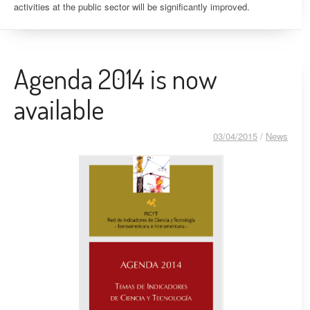
activities at the public sector will be significantly improved.
Agenda 2014 is now
available
03/04/2015
/
News