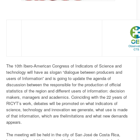
The 10th Ibero-American Congress of Indicators of Science and
technology will have as slogan “dialogue between producers and
users of Information” and is going to update the agenda of
discussion between the responsible for the production of official
statistics of the region and different users of information: decision
makers, managers and academics. Coinciding with the 22 years of
RICYT’s work, debates will be promoted on what indicators of
science, technology and innovation we generate, what use is made
of that information, which are thelimitations and what new demands
appears.
The meeting will be held in the city of San José de Costa Rica,