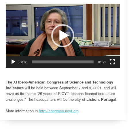
Video
Player
00:00
01:21
The
XI Ibero-American Congress of Science and Technology
Indicators
will be held between September 7 and 9, 2021, and will
have as its theme “25 years of RICYT: lessons learned and future
challenges.” The headquarters will be the city of
Lisbon, Portugal
.
More information in
http://congreso.ricyt.org