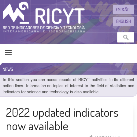
Skip to content
ESPAÑOL
ENGLISH
NEWS
In this section you can acess reports of RICYT activities in its different
action lines. Information on topics of interest to the field of statistics and
indicators for science and technology is also available.
2022 updated indicators
now available