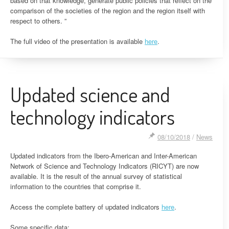
based on that knowledge, generate public policies that reflect on the
comparison of the societies of the region and the region itself with
respect to others. ”
The full video of the presentation is available
here
.
Updated science and
technology indicators
08/10/2018
/
News
Updated indicators from the Ibero-American and Inter-American
Network of Science and Technology Indicators (RICYT) are now
available. It is the result of the annual survey of statistical
information to the countries that comprise it.
Access the complete battery of updated indicators
here
.
Some specific data: