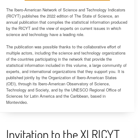
The Ibero-American Network of Science and Technology Indicators
(RICYT) publishes the 2022 edition of The State of Science, an
annual publication that compiles the statistical information produced
by the RICYT and the view of experts on current issues in which
science and technology have a leading role.
The publication was possible thanks to the collaborative effort of
multiple actors, including the science and technology organizations
of the countries participating in the network that provide the
statistical information included in this volume, a large community of
experts, and international organizations that they support you. It is
published jointly by the Organization of Ibero-American States
(OEI), through its Ibero-American Observatory of Science,
Technology and Society, and by the UNESCO Regional Office of
Sciences for Latin America and the Caribbean, based in
Montevideo.
Invitation to the XI RICYT