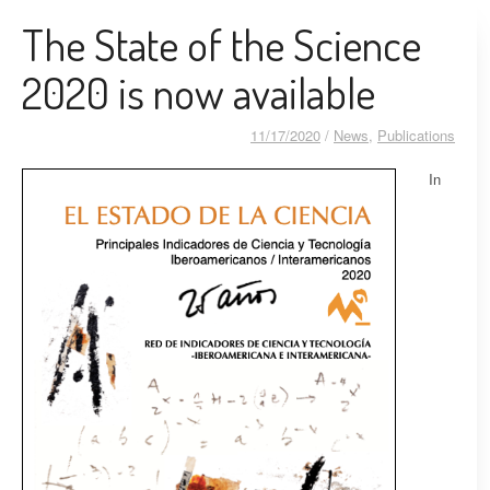
The State of the Science
2020 is now available
11/17/2020
/
News
,
Publications
In