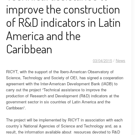
improve the construction
of R&D indicators in Latin
America and the
Caribbean
03/04/2015
/
News
RICYT, with the support of the Ibero-American Observatory of
Science, Technology and Society of OEI, has signed a cooperation
agreement with the Inter-American Development Bank (IADB) to
carry out the project “Technical assistance to improve the
production of Research and Development (R&D) indicators at the
government sector in six countries of Latin America and the
Caribbean”.
The project will be implemented by RICYT in association with each
country´s National Agencies of Science and Technology and, as a
result, the information available about resources devoted to R&D