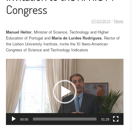
Congress
07/23/2010
/
News
Manuel Heitor
, Minister of Science, Technology and Higher
Education of Portugal and
María de Lurdes Rodrigues
, Rector of
the Lisbon University Institute, invite the XI Ibero-American
Congress of Science and Technology Indicators
Video
Player
00:00
01:29