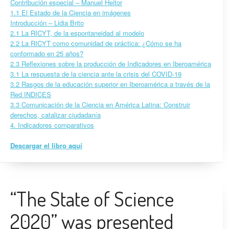
Contribución especial – Manuel Heitor
1.1 El Estado de la Ciencia en imágenes
Introducción – Lidia Brito
2.1 La RICYT, de la espontaneidad al modelo
2.2 La RICYT como comunidad de práctica: ¿Cómo se ha
conformado en 25 años?
2.3 Reflexiones sobre la producción de Indicadores en Iberoamérica
3.1 La respuesta de la ciencia ante la crisis del COVID-19
3.2 Rasgos de la educación superior en Iberoamérica a través de la
Red INDICES
3.3 Comunicación de la Ciencia en América Latina: Construir
derechos, catalizar ciudadanía
4. Indicadores comparativos
Descargar el libro aquí
“The State of Science
2020” was presented