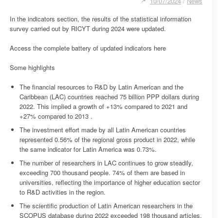
10/07/2024
/
News
In the indicators section, the results of the statistical information
survey carried out by RICYT during 2024 were updated.
Access the complete battery of updated indicators here
Some highlights
The financial resources to R&D by Latin American and the
Caribbean (LAC) countries reached 75 billion PPP dollars during
2022. This implied a growth of +13% compared to 2021 and
+27% compared to 2013 .
The investment effort made by all Latin American countries
represented 0.56% of the regional gross product in 2022, while
the same indicator for Latin America was 0.73%.
The number of researchers in LAC continues to grow steadily,
exceeding 700 thousand people. 74% of them are based in
universities, reflecting the importance of higher education sector
to R&D activities in the region.
The scientific production of Latin American researchers in the
SCOPUS database during 2022 exceeded 198 thousand articles.