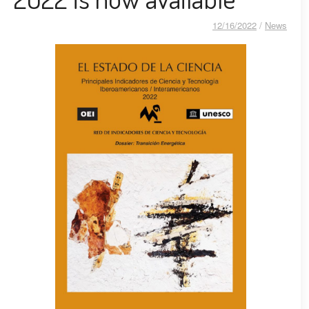
12/16/2022
/
News