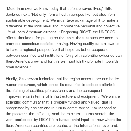
“More than ever we know today that science saves lives,” Brito
declared next. “Not only from a health perspective, but also from
sustainable development. We must take advantage of it to make a
difference at the local level and improve the personal and collective
life of Ibero-American citizens. ” Regarding RICYT, the UNESCO
official thanked it for putting on the table “the statistics we need to
carry out conscious decision-making. Having quality data allows us
to have a regional perspective that helps us better cooperate
between countries and institutions. Only with scientific evidence can
Ibero-America grow, and for this we must jointly promote it towards
open science ”.
Finally, Salvarezza indicated that the region needs more and better
human resources, which forces its countries to redouble efforts in
the training of qualified professionals and the consequent
improvements in terms of infrastructure and equipment. “We want a
scientific community that is properly funded and valued, that is
recognized by society and in turn is committed to it to respond to
the problems that afflict it,” said the minister. “In this search, the
work carried out by RICYT is a fundamental input to know where the
Ibero-American countries are located at the international level and,