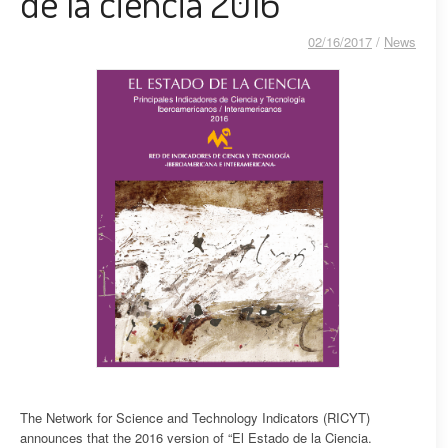
de la ciencia 2016
02/16/2017
/
News
The Network for Science and Technology Indicators (RICYT)
announces that the 2016 version of “El Estado de la Ciencia.