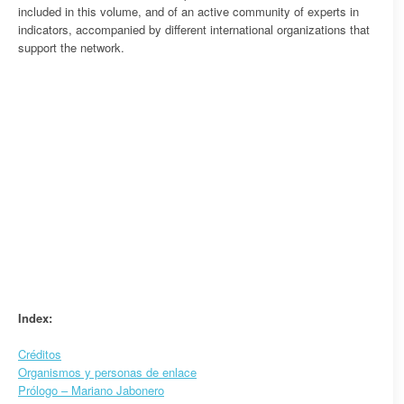
included in this volume, and of an active community of experts in
indicators, accompanied by different international organizations that
support the network.
Index:
Créditos
Organismos y personas de enlace
Prólogo – Mariano Jabonero