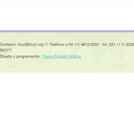
Contacto: ricyt@ricyt.org /// Teléfono (+54 11) 4813-0033 - Int. 231 /// © 2026
RICYT
Diseño y programación:
Trama Estudio Gráfico