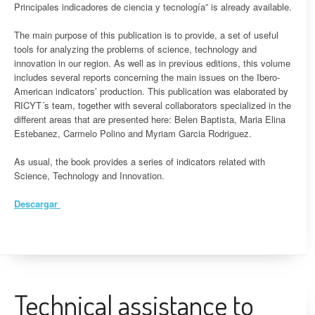
Principales indicadores de ciencia y tecnología” is already available.
The main purpose of this publication is to provide, a set of useful
tools for analyzing the problems of science, technology and
innovation in our region. As well as in previous editions, this volume
includes several reports concerning the main issues on the Ibero-
American indicators’ production. This publication was elaborated by
RICYT´s team, together with several collaborators specialized in the
different areas that are presented here: Belen Baptista, Maria Elina
Estebanez, Carmelo Polino and Myriam Garcia Rodriguez.
As usual, the book provides a series of indicators related with
Science, Technology and Innovation.
Descargar
Technical assistance to