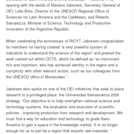
opening with the words of Mariano Jabonero, Secretary General of
OEI; Lidia Brito, Director of the UNESCO Regional Office of
Sciences for Latin America and the Caribbean; and Roberto
Salvarezza, Minister of Science, Technology and Productive
Innovation of the Argentine Republic.
When celebrating the anniversary of RICYT, Jabonero congratulated
its members for having created “a very powerful system of
indicators to understand the science of the region” and praised the
work carried out within OCTS, which he defined as “an instrument
rich and important, who has achieved identity in the region and a
complicity with other relevant actors, such as our colleagues from
the UNESCO office in Montevideo ”.
Jabonero also spoke on one of the OEI initiatives that seek to place
research in a privileged place: the Universidad Iberoamérica 2030
strategy. “Our objective is to help strengthen national science and
technology systems, the evaluation and execution of scientific
policies , improving production from research and development. We
must find a way for education and technology to guide Ibero-
America to gain a space in the knowledge market. It is no longer
enough for us to just be a region that exports raw materials. ”