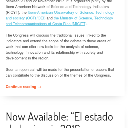
between 20 and 22 November 2017. It is organized jointly by the
Ibero-American Network of Science and Technology Indicators
(RICYT), the
Ibero-American Observatory of Science, Technology
and society (OCTs/OEI)
and
the Ministry of Science, Technology
and Telecommunications of Costa Rica (MICITT)
.
The Congress will discuss the traditional issues linked to the
indicators and extend the scope of the debate to those areas of
work that can offer new tools for the analysis of science,
technology, innovation and its relationship with society and
development in the region.
Soon an open call will be made for the presentation of papers that
can contribute to the discussion of the themes of the Congress.
Continue reading
“Announcement – 10th Ibero-American Congress
→
of Indicators of Science and technology”
Now Available: “El estado