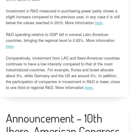
Investment in R&D measured in purchasing power parity shows a
slight increase compared to the previous year, in any case it is still
below the values ​​reached in 2015. More information
here
.
R&D spending relative to GDP fell in several Latin American
countries, bringing the regional level to 0.62%. More information
here
.
Comparatively, investment from LAC and Ibero-American countries
continues to have a low intensity compared to that of the most
industrialized countries. For example, Korea and Israel allocate
about 5%, while Germany and the US are around 3%. In addition,
the participation of companies in investment in R&D is lower, close
to one third of regional R&D. More information
here
.
Announcement – 10th
Ibero-American Congress