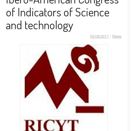
of Indicators of Science
and technology
05/09/2017
/
News