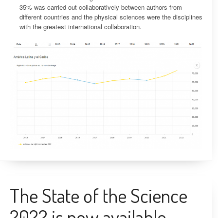
35% was carried out collaboratively between authors from
different countries and the physical sciences were the disciplines
with the greatest international collaboration.
The State of the Science
2022 is now available