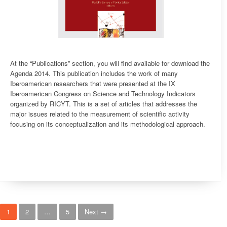
At the “Publications” section, you will find available for download the
Agenda 2014. This publication includes the work of many
Iberoamerican researchers that were presented at the IX
Iberoamerican Congress on Science and Technology Indicators
organized by RICYT. This is a set of articles that addresses the
major issues related to the measurement of scientific activity
focusing on its conceptualization and its methodological approach.
Posts navigation
1
2
…
5
Next →