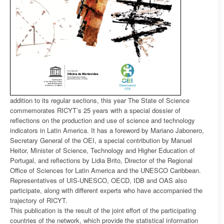
addition to its regular sections, this year The State of Science
commemorates RICYT’s 25 years with a special dossier of
reflections on the production and use of science and technology
indicators in Latin America. It has a foreword by Mariano Jabonero,
Secretary General of the OEI, a special contribution by Manuel
Heitor, Minister of Science, Technology and Higher Education of
Portugal, and reflections by Lidia Brito, Director of the Regional
Office of Sciences for Latin America and the UNESCO Caribbean.
Representatives of UIS-UNESCO, OECD, IDB and OAS also
participate, along with different experts who have accompanied the
trajectory of RICYT.
This publication is the result of the joint effort of the participating
countries of the network, which provide the statistical information