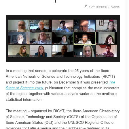
12/10/2020
/
News
In a meeting that served to celebrate the 25 years of the Ibero-
American Network of Science and Technology Indicators (RICYT)
and project it into the future, on December 9 it was presented
The
State of Science 2020
, publication that compiles the main indicators
of the region, together with various analysis works on the available
statistical information.
The meeting – organized by RICYT, the Ibero-American Observatory
of Science, Technology and Society (OCTS) of the Organization of
Ibero-American States (OEI) and the UNESCO Regional Office of
Sciences for Latin America and the Caribbean – featured in its